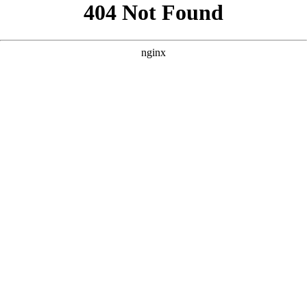
```html
```