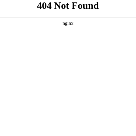
```html
```