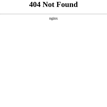
```html
```