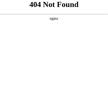
```html
```